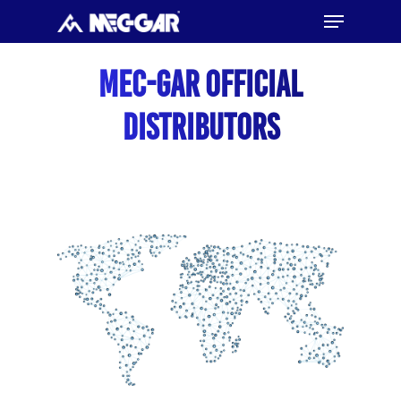
Menu
Skip
to
Close
main
Mec-Gar Official
Menu
content
Distributors