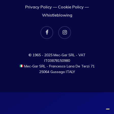
Privacy Policy
—
Cookie Policy
—
Whistleblowing
facebook
instagram
© 1965 - 2025 Mec-Gar SRL - VAT
IT03878150980
Mec-Gar SRL - Francesco Lana De Terzi 71
25064 Gussago ITALY
Your Privacy Choices
Notice at collection